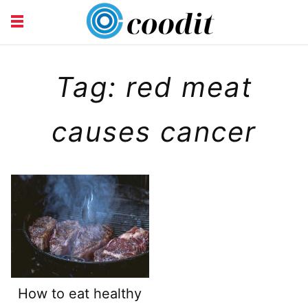
HEALTH
Tag: red meat
causes cancer
How to eat healthy