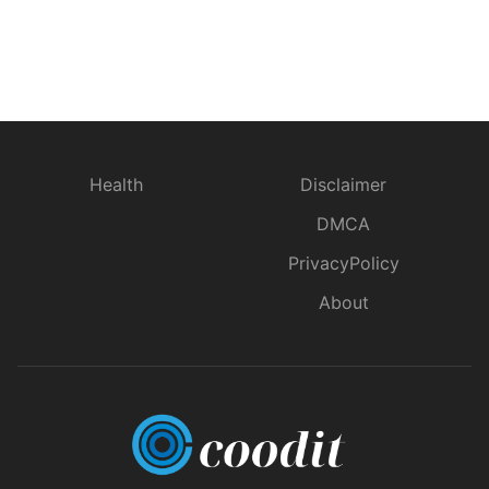
Health
Disclaimer
DMCA
PrivacyPolicy
About