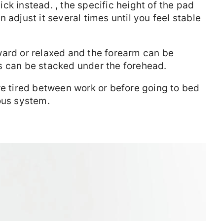
ck instead. , the specific height of the pad
 adjust it several times until you feel stable
ward or relaxed and the forearm can be
s can be stacked under the forehead.
re tired between work or before going to bed
ous system.