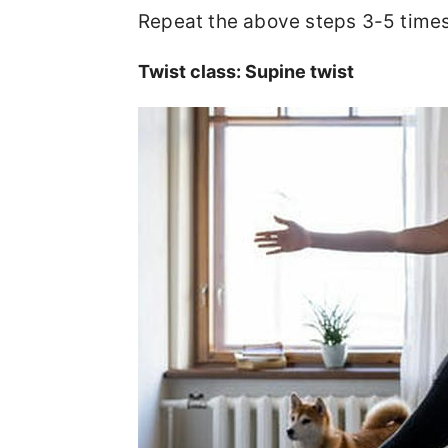
Repeat the above steps 3-5 time
Twist class: Supine twist