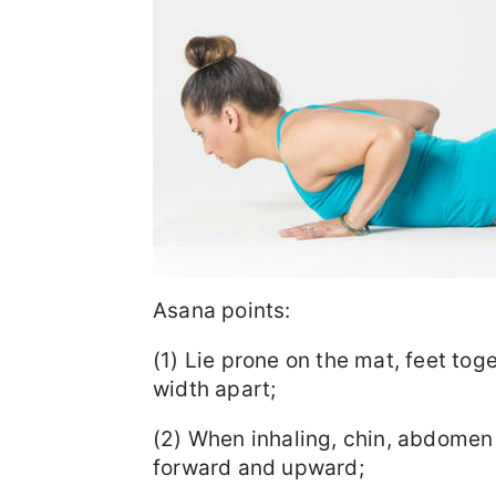
Asana points:
(1) Lie prone on the mat, feet tog
width apart;
(2) When inhaling, chin, abdomen 
forward and upward;