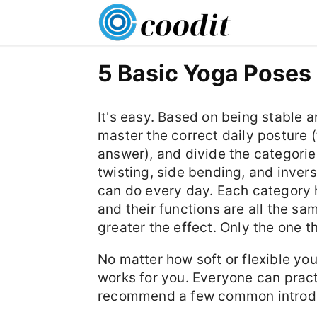
5 Basic Yoga Poses
It's easy. Based on being stable 
master the correct daily posture (th
answer), and divide the categori
twisting, side bending, and inver
can do every day. Each category 
and their functions are all the sam
greater the effect. Only the one th
No matter how soft or flexible you
works for you. Everyone can practi
recommend a few common introdu