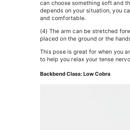
can choose something soft and thi
depends on your situation, you can
and comfortable.
(4) The arm can be stretched for
placed on the ground or the hand
This pose is great for when you a
to help you relax your tense nerv
Backbend Class: Low Cobra