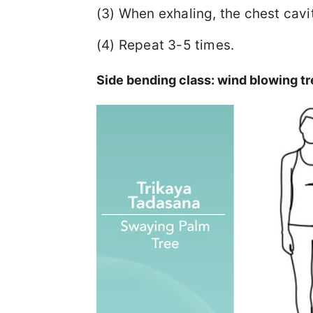
(3) When exhaling, the chest cavit
(4) Repeat 3-5 times.
Side bending class: wind blowing tr