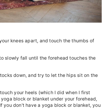
d your knees apart, and touch the thumbs of
o slowly fall until the forehead touches the
tocks down, and try to let the hips sit on the
 touch your heels (which I did when I first
a yoga block or blanket under your forehead,
If you don't have a yoga block or blanket, you