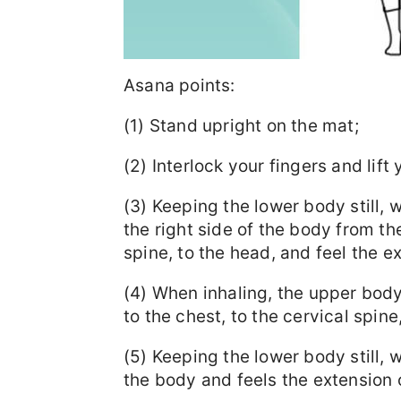
Asana points:
(1) Stand upright on the mat;
(2) Interlock your fingers and lif
(3) Keeping the lower body still,
the right side of the body from the
spine, to the head, and feel the ex
(4) When inhaling, the upper body
to the chest, to the cervical spin
(5) Keeping the lower body still, w
the body and feels the extension o