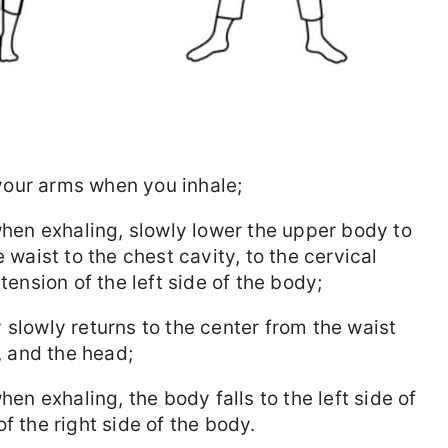
t your arms when you inhale;
 when exhaling, slowly lower the upper body to
 waist to the chest cavity, to the cervical
tension of the left side of the body;
 slowly returns to the center from the waist
e, and the head;
hen exhaling, the body falls to the left side of
f the right side of the body.