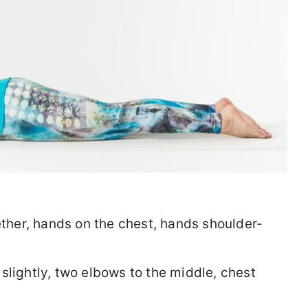
ether, hands on the chest, hands shoulder-
slightly, two elbows to the middle, chest