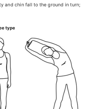
y and chin fall to the ground in turn;
ee type