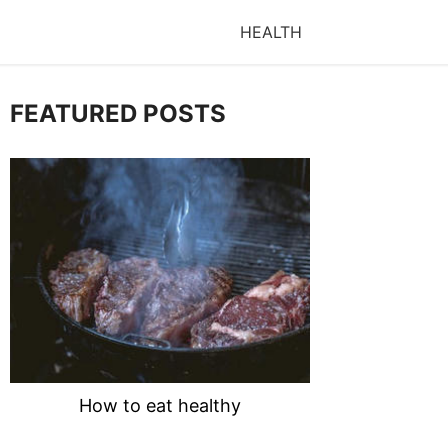
HEALTH
FEATURED POSTS
How to eat healthy