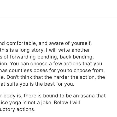
and comfortable, and aware of yourself,
is is a long story, I will write another
es of forwarding bending, back bending,
sion. You can choose a few actions that you
has countless poses for you to choose from,
e. Don't think that the harder the action, the
at suits you is the best for you.
r body is, there is bound to be an asana that
ce yoga is not a joke. Below I will
ctory actions.