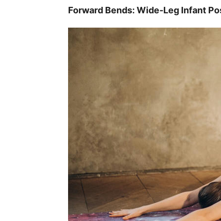
Forward Bends: Wide-Leg Infant Po