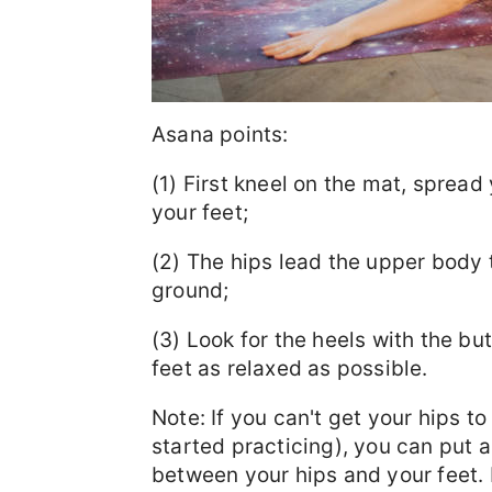
Asana points:
(1) First kneel on the mat, sprea
your feet;
(2) The hips lead the upper body t
ground;
(3) Look for the heels with the but
feet as relaxed as possible.
Note: If you can't get your hips to
started practicing), you can put 
between your hips and your feet. 